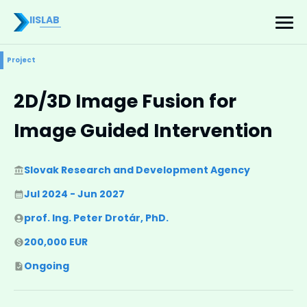
IISLAB
Project
2D/3D Image Fusion for
Image Guided Intervention
Slovak Research and Development Agency
Jul 2024 - Jun 2027
prof. Ing. Peter Drotár, PhD.
200,000 EUR
Ongoing