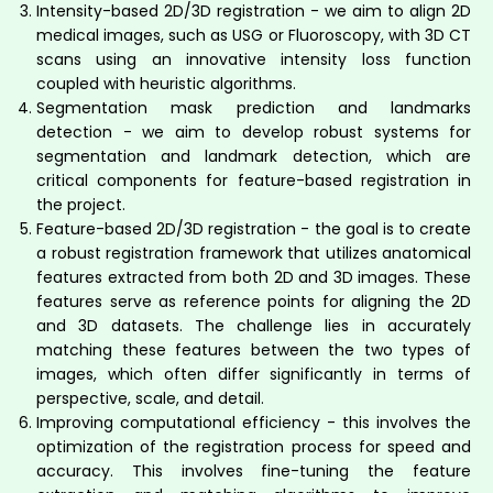
Intensity-based 2D/3D registration - we aim to align 2D
medical images, such as USG or Fluoroscopy, with 3D CT
scans using an innovative intensity loss function
coupled with heuristic algorithms.
Segmentation mask prediction and landmarks
detection - we aim to develop robust systems for
segmentation and landmark detection, which are
critical components for feature-based registration in
the project.
Feature-based 2D/3D registration - the goal is to create
a robust registration framework that utilizes anatomical
features extracted from both 2D and 3D images. These
features serve as reference points for aligning the 2D
and 3D datasets. The challenge lies in accurately
matching these features between the two types of
images, which often differ significantly in terms of
perspective, scale, and detail.
Improving computational efficiency - this involves the
optimization of the registration process for speed and
accuracy. This involves fine-tuning the feature