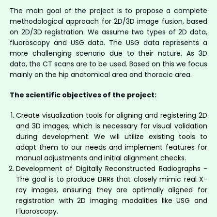
The main goal of the project is to propose a complete
methodological approach for 2D/3D image fusion, based
on 2D/3D registration. We assume two types of 2D data,
fluoroscopy and USG data. The USG data represents a
more challenging scenario due to their nature. As 3D
data, the CT scans are to be used. Based on this we focus
mainly on the hip anatomical area and thoracic area.
The scientific objectives of the project:
Create visualization tools for aligning and registering 2D
and 3D images, which is necessary for visual validation
during development. We will utilize existing tools to
adapt them to our needs and implement features for
manual adjustments and initial alignment checks.
Development of Digitally Reconstructed Radiographs -
The goal is to produce DRRs that closely mimic real X-
ray images, ensuring they are optimally aligned for
registration with 2D imaging modalities like USG and
Fluoroscopy.