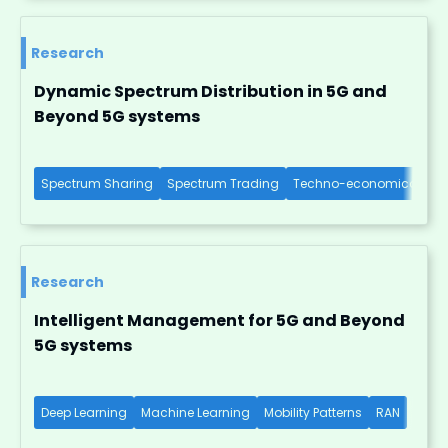
Research
Dynamic Spectrum Distribution in 5G and
Beyond 5G systems
Spectrum Sharing
Spectrum Trading
Techno-economical Imp
Research
Intelligent Management for 5G and Beyond
5G systems
Deep Learning
Machine Learning
Mobility Patterns
RAN