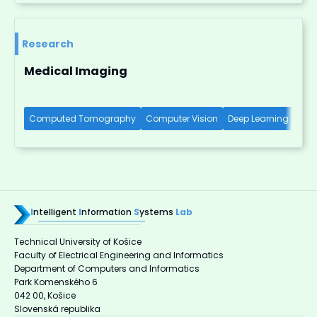
Research
Medical Imaging
Computed Tomography
Computer Vision
Deep Learning
X-R
I
ntelligent
I
nformation
S
ystems
Lab
Technical University of Košice
Faculty of Electrical Engineering and Informatics
Department of Computers and Informatics
Park Komenského 6
042 00, Košice
Slovenská republika