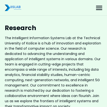
IISLAB
Research
The Intelligent Information Systems Lab at the Technical
University of Košice is a hub of innovation and exploration
in the field of computer science. Our research is
dedicated to advancing the understanding and
application of intelligent systems in various domains. Our
team is engaged in cutting-edge projects that
encompass a wide range of interests, including big data
analytics, financial stability studies, human-centric
computing, next-generation networks, and intelligent 5G
management. Our commitment to excellence in
research is matched by our dedication to fostering a
collaborative environment where ideas can flourish. Join
us as we explore the frontiers of intelligent systems and
their transformative impact on society.