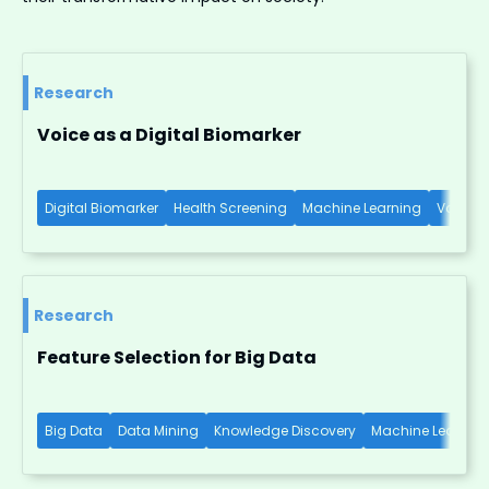
Research
Voice as a Digital Biomarker
Digital Biomarker
Health Screening
Machine Learning
Voice-b
Research
Feature Selection for Big Data
Big Data
Data Mining
Knowledge Discovery
Machine Learnin