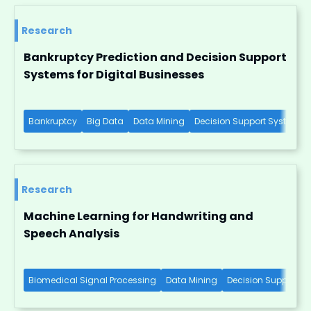
Research
Bankruptcy Prediction and Decision Support
Systems for Digital Businesses
Bankruptcy
Big Data
Data Mining
Decision Support Systems
Research
Machine Learning for Handwriting and
Speech Analysis
Biomedical Signal Processing
Data Mining
Decision Support S