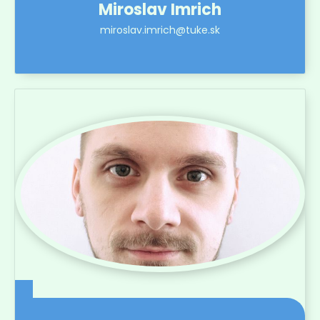
Miroslav Imrich
miroslav.imrich@tuke.sk