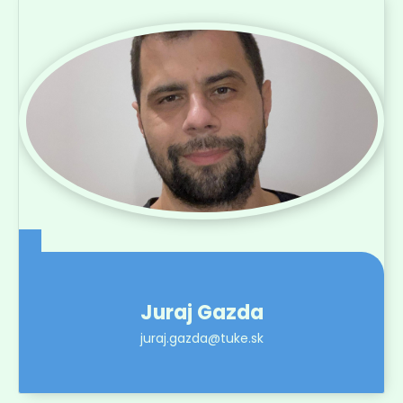
Juraj Gazda
juraj.gazda@tuke.sk