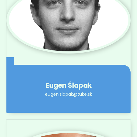
Eugen Šlapak
eugen.slapak@tuke.sk