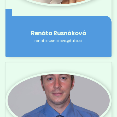
Renáta Rusnáková
renata.rusnakova@tuke.sk