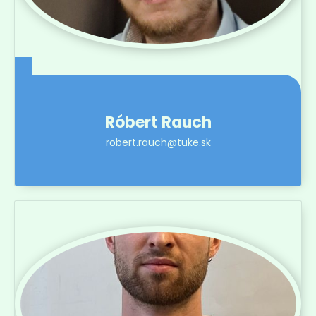
Róbert Rauch
robert.rauch@tuke.sk