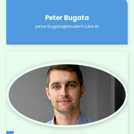
Peter Bugata
peter.bugata@student.tuke.sk