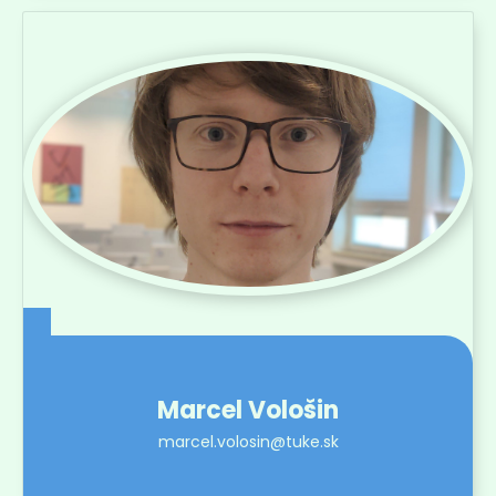
Marcel Vološin
marcel.volosin@tuke.sk