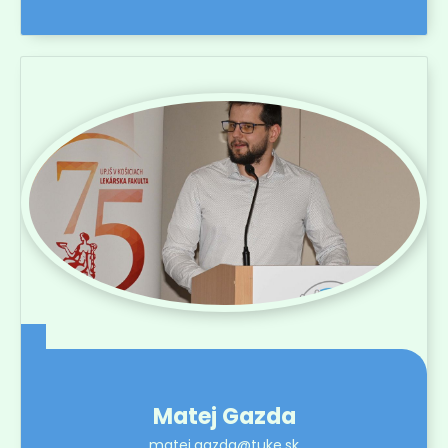
Matej Gazda
matej.gazda@tuke.sk