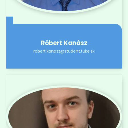
Róbert Kanász
robert.kanasz@student.tuke.sk