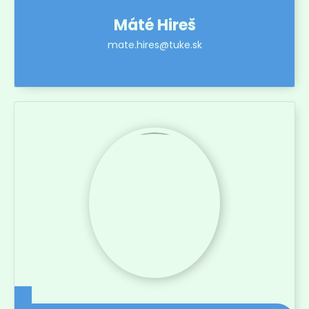
Máté Hireš
mate.hires@tuke.sk