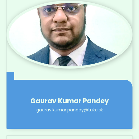
Gaurav Kumar Pandey
gaurav.kumar.pandey@tuke.sk