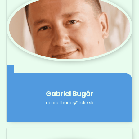
Gabriel Bugár
gabriel.bugar@tuke.sk