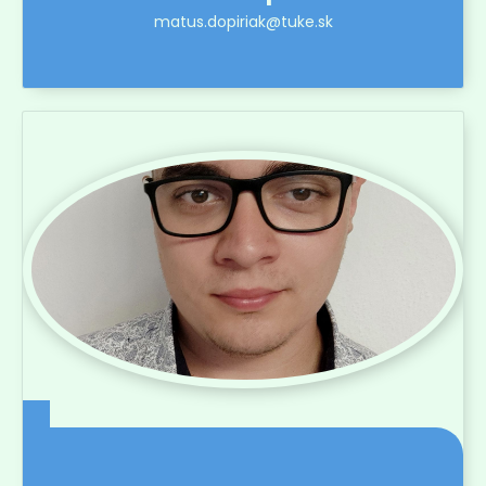
matus.dopiriak@tuke.sk