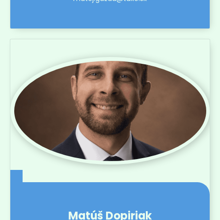
Matúš Dopiriak