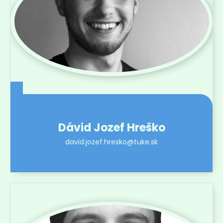
Dávid Jozef Hreško
david.jozef.hresko@tuke.sk