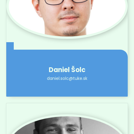
Daniel Šolc
daniel.solc@tuke.sk