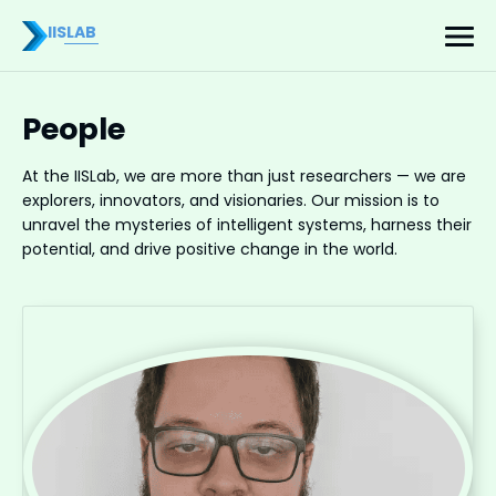
IISLAB
People
At the IISLab, we are more than just researchers — we are
explorers, innovators, and visionaries. Our mission is to
unravel the mysteries of intelligent systems, harness their
potential, and drive positive change in the world.