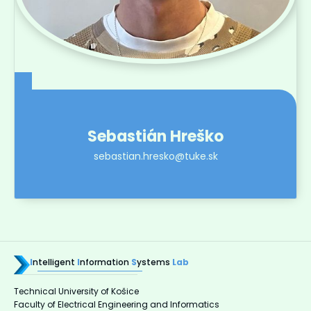
Sebastián Hreško
sebastian.hresko@tuke.sk
I
ntelligent
I
nformation
S
ystems
Lab
Technical University of Košice
Faculty of Electrical Engineering and Informatics