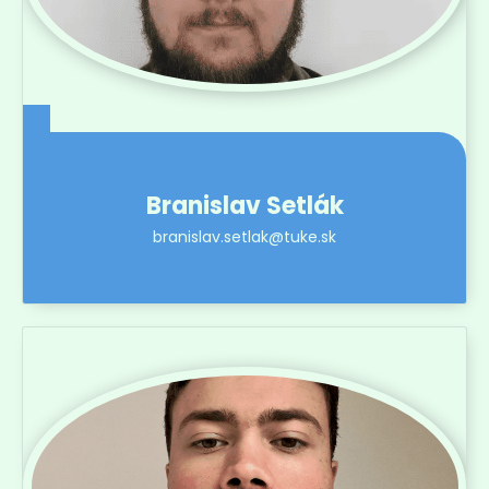
Branislav Setlák
branislav.setlak@tuke.sk