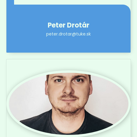
Peter Drotár
peter.drotar@tuke.sk