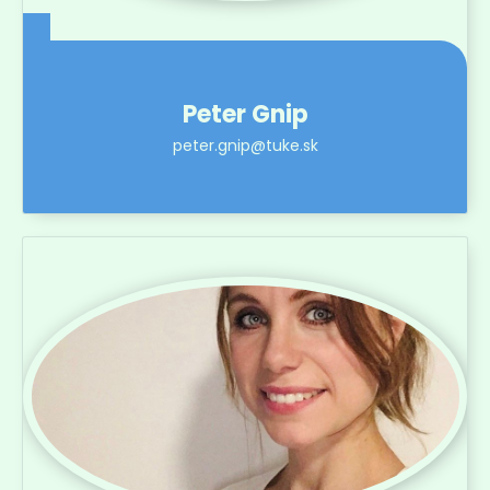
Peter Gnip
peter.gnip@tuke.sk