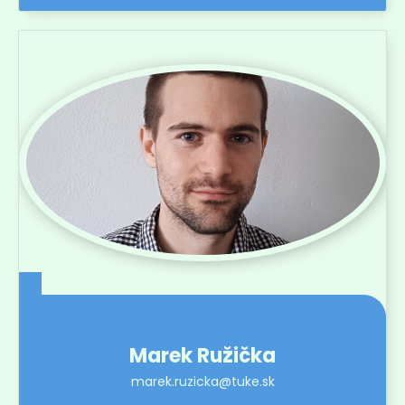
Marek Ružička
marek.ruzicka@tuke.sk