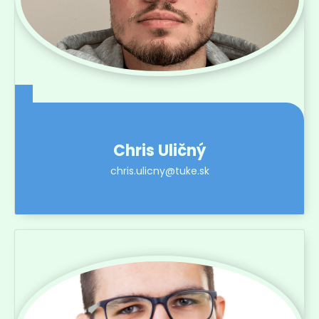
Chris Uličný
chris.ulicny@tuke.sk