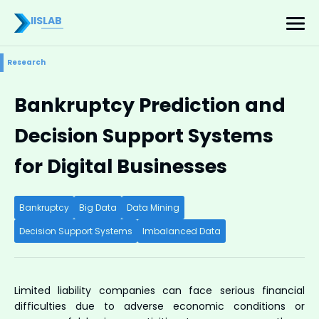
IISLAB
Research
Bankruptcy Prediction and
Decision Support Systems
for Digital Businesses
Bankruptcy
Big Data
Data Mining
Decision Support Systems
Imbalanced Data
Limited liability companies can face serious financial
difficulties due to adverse economic conditions or