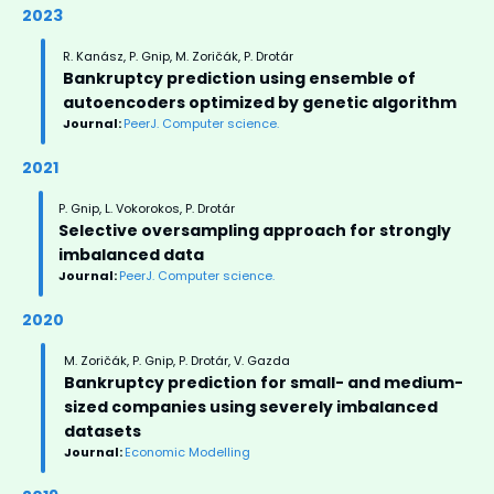
2023
R. Kanász, P. Gnip, M. Zoričák, P. Drotár
Bankruptcy prediction using ensemble of
autoencoders optimized by genetic algorithm
Journal:
PeerJ. Computer science.
2021
P. Gnip, L. Vokorokos, P. Drotár
Selective oversampling approach for strongly
imbalanced data
Journal:
PeerJ. Computer science.
2020
M. Zoričák, P. Gnip, P. Drotár, V. Gazda
Bankruptcy prediction for small- and medium-
sized companies using severely imbalanced
datasets
Journal:
Economic Modelling