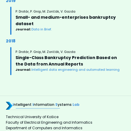
2019
P. Drotár, P. Gnip, M. Zoričák, V. Gazda
Small- and medium-enterprises bankruptcy
dataset
Journal:
Data in Brief.
2018
P. Drotár, P. Gnip, M. Zoričák, V. Gazda
Single-Class Bankruptcy Prediction Based on
the Data from Annual Reports
Journal:
Intelligent data engineering and automated learning
I
ntelligent
I
nformation
S
ystems
Lab
Technical University of Košice
Faculty of Electrical Engineering and Informatics
Department of Computers and Informatics