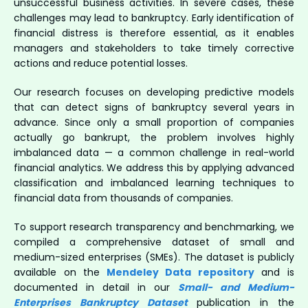
unsuccessful business activities. In severe cases, these
challenges may lead to bankruptcy. Early identification of
financial distress is therefore essential, as it enables
managers and stakeholders to take timely corrective
actions and reduce potential losses.
Our research focuses on developing predictive models
that can detect signs of bankruptcy several years in
advance. Since only a small proportion of companies
actually go bankrupt, the problem involves highly
imbalanced data — a common challenge in real-world
financial analytics. We address this by applying advanced
classification and imbalanced learning techniques to
financial data from thousands of companies.
To support research transparency and benchmarking, we
compiled a comprehensive dataset of small and
medium-sized enterprises (SMEs). The dataset is publicly
available on the
Mendeley Data repository
and is
documented in detail in our
Small- and Medium-
Enterprises Bankruptcy Dataset
publication in the