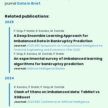
journal
Data in Brief
.
Related publications:
2025
P. Gnip, P. Drotár, R. Kanász, M. Zoričák
A Deep Ensemble Learning Approach for
Imbalanced Data in Bankruptcy Prediction
Journal:
2025 IEEE Symposium on Computational Intelligence for
Financial Engineering and Economics Cifer 2025.
P. Gnip, R. Kanász, M. Zoričák, P. Drotár
An experimental survey of imbalanced learning
algorithms for bankruptcy prediction
Journal:
Artificial Intelligence Review
2024
R. Kanász, P. Drotár, P. Gnip, M. Zoričák
Clash of titans on imbalanced data: TabNet vs
XGBoost
Journal:
2024 IEEE Conference on Artificial Intelligence.